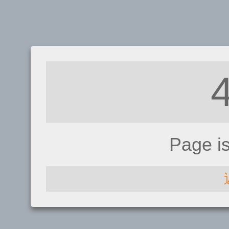
Page i